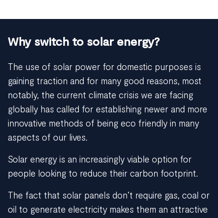
Why switch to solar energy?
The use of solar power for domestic purposes is
gaining traction and for many good reasons, most
notably, the current climate crisis we are facing
globally has called for establishing newer and more
innovative methods of being eco friendly in many
aspects of our lives.
Solar energy is an increasingly viable option for
people looking to reduce their carbon footprint.
The fact that solar panels don’t require gas, coal or
oil to generate electricity makes them an attractive