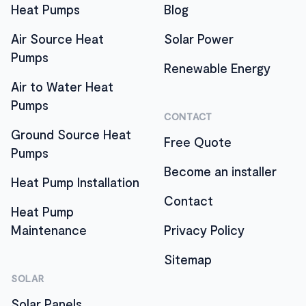
Heat Pumps
Blog
Air Source Heat
Solar Power
Pumps
Renewable Energy
Air to Water Heat
Pumps
CONTACT
Ground Source Heat
Free Quote
Pumps
Become an installer
Heat Pump Installation
Contact
Heat Pump
Maintenance
Privacy Policy
Sitemap
SOLAR
Solar Panels