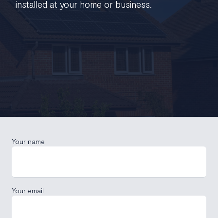
installed at your home or business.
Your name
Your email