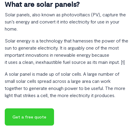
What are solar panels?
Solar panels, also known as photovoltaics (PV), capture the
sun’s energy and convert it into electricity for use in your
home.
Solar energy is a technology that harnesses the power of the
sun to generate electricity. It is arguably one of the most
important innovations in renewable energy because
it uses a clean, inexhaustible fuel source as its main input. [1]
A solar panel is made up of solar cells. A large number of
small solar cells spread across a large area can work
together to generate enough power to be useful. The more
light that strikes a cell, the more electricity it produces.
Get a free quote