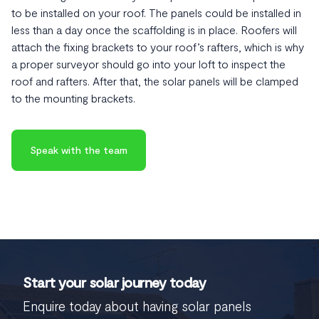
to be installed on your roof. The panels could be installed in
less than a day once the scaffolding is in place. Roofers will
attach the fixing brackets to your roof’s rafters, which is why
a proper surveyor should go into your loft to inspect the
roof and rafters. After that, the solar panels will be clamped
to the mounting brackets.
Speak with the team
Start your solar journey today
Enquire today about having solar panels