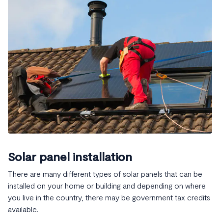
Solar panel installation
There are many different types of solar panels that can be
installed on your home or building and depending on where
you live in the country, there may be government tax credits
available.