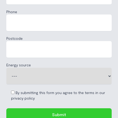
Phone
Postcode
Energy source
By submitting this form you agree to the terms in our
privacy policy