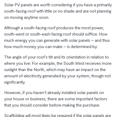
Solar PV panels are worth considering if you have a primarily
south-facing roof with little or no shade and are not planning
on moving anytime soon.
Although a south-facing roof produces the most power,
south-west or south-east-facing roof should suffice. How
much energy you can generate with solar panels – and thus
how much money you can make – is determined by:
The angle of your roof’s tilt and its orientation in relation to
where you live: For example, the South West receives more
sunlight than the North, which may have an impact on the
amount of electricity generated by your system, though not
significantly.
However, if you haven’t already installed solar panels on
your house or business, there are some important factors
that you should consider before making the purchase.
Scaffolding will most likely be required if the solar panels are