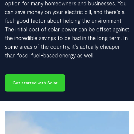
option for many homeowners and businesses. You
can save money on your electric bill, and there’s a
feel-good factor about helping the environment.
The initial cost of solar power can be offset against
the incredible savings to be had in the long term. In
some areas of the country, it’s actually cheaper
than fossil fuel-based energy as well.
Get started with Solar