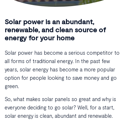
Solar power is an abundant,
renewable, and clean source of
energy for your home
Solar power has become a serious competitor to
all forms of traditional energy. In the past few
years, solar energy has become a more popular
option for people looking to save money and go
green.
So, what makes solar panels so great and why is
everyone deciding to go solar? Well, for a start,
solar energy is clean, abundant and renewable.