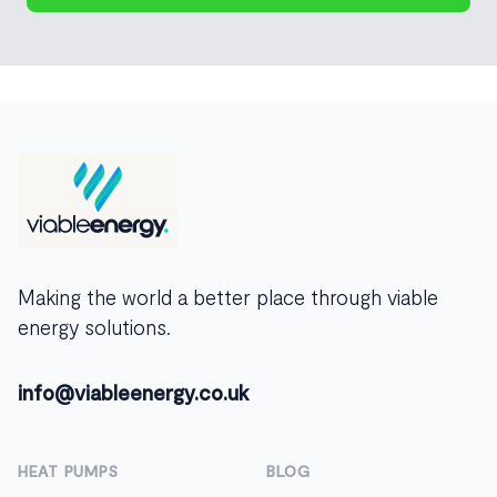
Footer
Making the world a better place through viable
energy solutions.
info@viableenergy.co.uk
HEAT PUMPS
BLOG