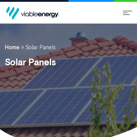
Home
»
Solar Panels
Solar Panels