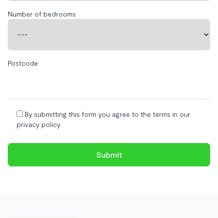
Number of bedrooms
Postcode
By submitting this form you agree to the terms in our
privacy policy
Footer