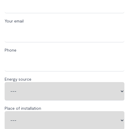
Your email
Phone
Energy source
Place of installation