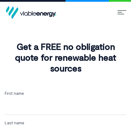
Get a FREE no obligation
quote for renewable heat
sources
First name
Last name