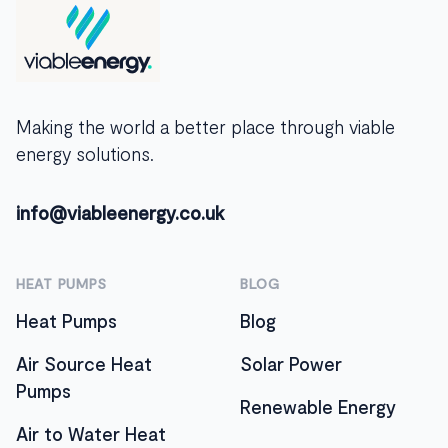
Making the world a better place through viable
energy solutions.
info@viableenergy.co.uk
HEAT PUMPS
BLOG
Heat Pumps
Blog
Air Source Heat
Solar Power
Pumps
Renewable Energy
Air to Water Heat