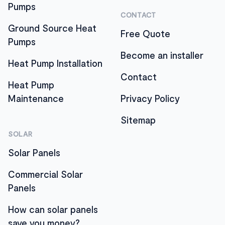
Pumps
CONTACT
Ground Source Heat
Free Quote
Pumps
Become an installer
Heat Pump Installation
Contact
Heat Pump
Maintenance
Privacy Policy
Sitemap
SOLAR
Solar Panels
Commercial Solar
Panels
How can solar panels
save you money?