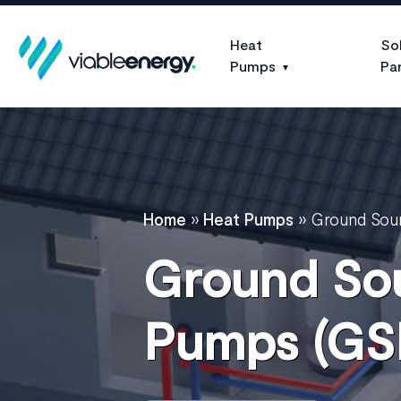
Heat
So
Pumps
Pa
Home
»
Heat Pumps
»
Ground Sou
Ground So
Pumps (GS