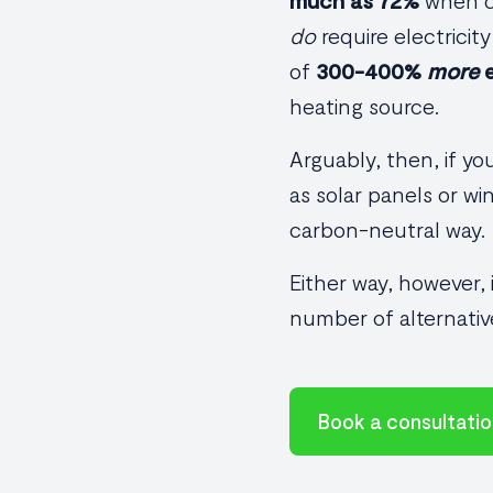
much as 72%
when co
do
require electricit
of
300-400%
more
e
heating source.
Arguably, then, if y
as solar panels or wi
carbon-neutral way.
Either way, however,
number of alternativ
Book a consultati