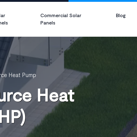
lar
Commercial Solar
Blog
nels
Panels
rce Heat Pump
urce Heat
HP)