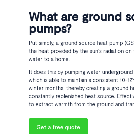
What are ground s
pumps?
Put simply, a ground source heat pump (GSHP
the heat provided by the sun’s radiation on
water to a home.
It does this by pumping water underground 
which is able to maintain a consistent 10-1
winter months, thereby creating a ground h
constantly replenished heat source. Effecti
to extract warmth from the ground and transf
Get a free quote