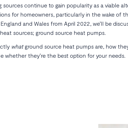
sources continue to gain popularity as a viable alt
tions for homeowners, particularly in the wake of 
n England and Wales from April 2022, we’ll be disc
 heat sources; ground source heat pumps.
actly
what
ground source heat pumps are, how they 
e whether they’re the best option for your needs.