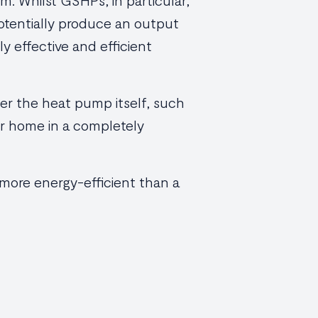
m. Whilst GSHPs, in particular,
potentially produce an output
ly effective and efficient
wer the heat pump itself, such
our home in a completely
 more energy-efficient than a