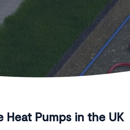
 Heat Pumps in the UK