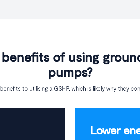
 benefits of using groun
pumps?
benefits to utilising a GSHP, which is likely why they con
Lower ener