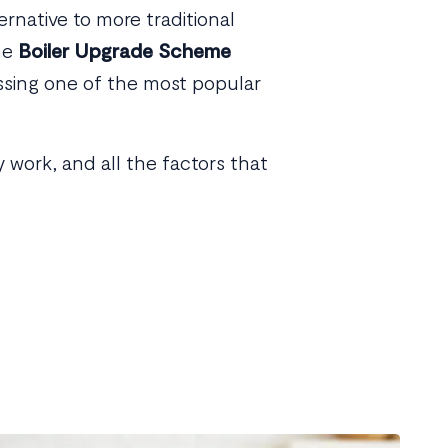
ernative to more traditional
the
Boiler Upgrade Scheme
ussing one of the most popular
work, and all the factors that