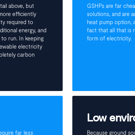
tail above, but
GSHPs are far cheap
ore efficiently
solutions, and are 
ty required to
heat pump option, a
itional energy, and
fact that all that i
 to run. In keeping
form of electricity.
ewable electricity
pletely carbon
Low envir
quire far less
Because ground so