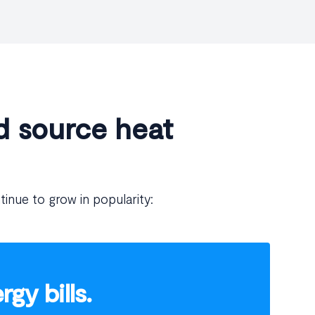
d source heat
tinue to grow in popularity:
gy bills.