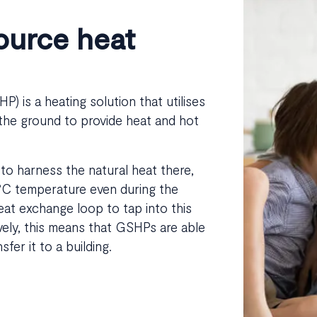
ource heat
) is a heating solution that utilises
 the ground to provide heat and hot
to harness the natural heat there,
2°C temperature even during the
eat exchange loop to tap into this
vely, this means that GSHPs are able
er it to a building.