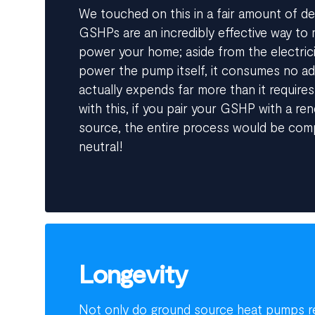
We touched on this in a fair amount of de
GSHPs are an incredibly effective way to m
power your home; aside from the electrici
power the pump itself, it consumes no add
actually expends far more than it requires
with this, if you pair your GSHP with a ren
source, the entire process would be com
neutral!
Longevity
Not only do ground source heat pumps re