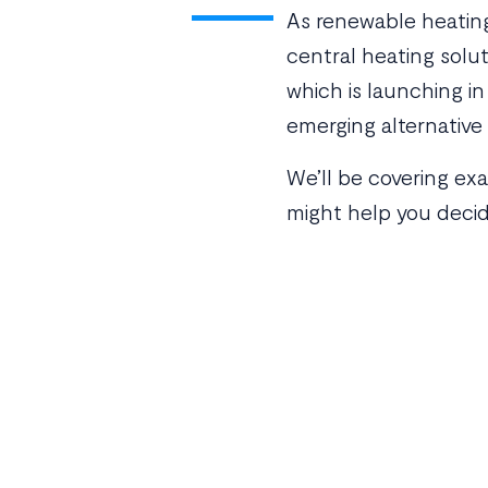
As renewable heating 
central heating solu
which is launching i
emerging alternative
We’ll be covering ex
might help you decid