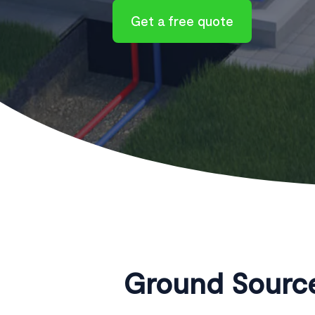
Get a free quote
Ground Source