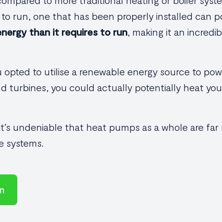
mpared to more traditional heating or boiler syste
y to run, one that has been properly installed can 
nergy than it requires to run
, making it an incredib
ou opted to utilise a renewable energy source to po
nd turbines, you could actually potentially heat y
 it’s undeniable that heat pumps as a whole are far
e systems.
on