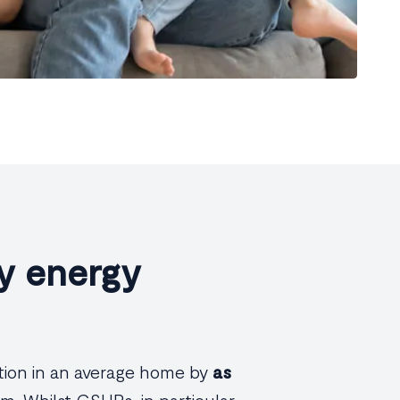
y energy
tion in an average home by
as