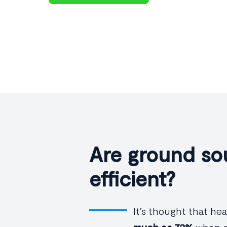
Are ground so
efficient?
It’s thought that h