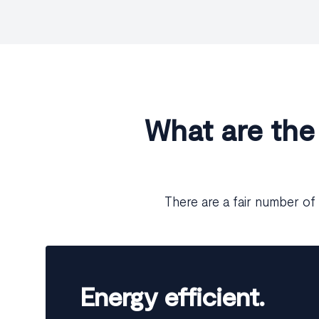
What are the
There are a fair number of 
Energy efficient.