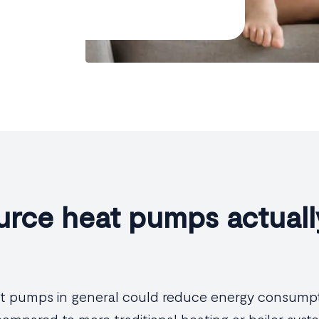
urce heat pumps actuall
eat pumps in general could reduce energy consump