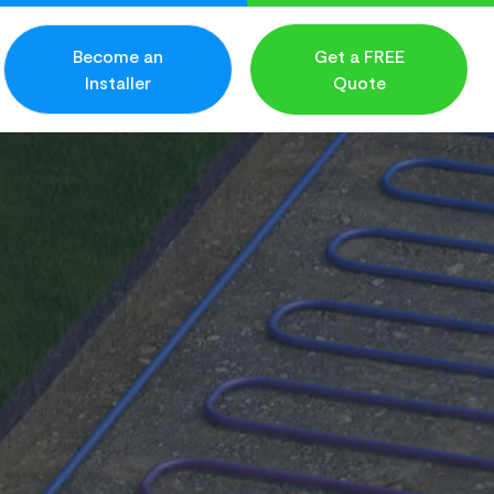
Become an
Get a FREE
Installer
Quote