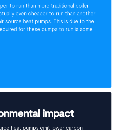
er to run than more traditional boiler
actually even cheaper to run than another
ir source heat pumps. This is due to the
s required for these pumps to run is some
onmental impact
urce heat pumps emit lower carbon